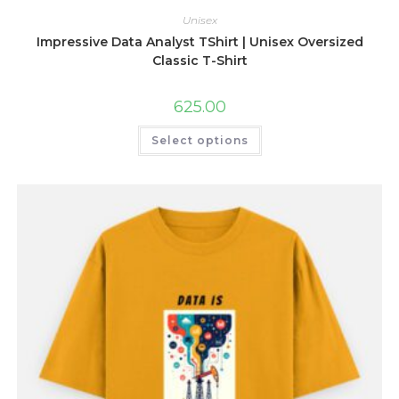
Unisex
Impressive Data Analyst TShirt | Unisex Oversized
Classic T-Shirt
625.00
This
Select options
product
has
multiple
variants.
The
options
may
be
chosen
on
the
product
page