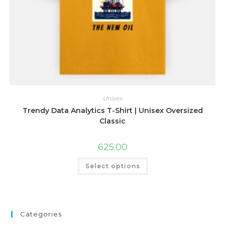
Unisex
Trendy Data Analytics T-Shirt | Unisex Oversized
Classic
625.00
This
Select options
product
has
multiple
variants.
The
options
may
Categories
be
chosen