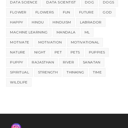
DATA SCIENCE
DATA SCIENTIST
DOG
DOGS
FLOWER
FLOWERS
FUN
FUTURE
GOD
HAPPY
HINDU
HINDUISM
LABRADOR
MACHINE LEARNING
MANDALA
ML
MOTIVATE
MOTIVATION
MOTIVATIONAL
NATURE
NIGHT
PET
PETS
PUPPIES
PUPPY
RAJASTHAN
RIVER
SANATAN
SPIRITUAL
STRENGTH
THINKING
TIME
WILDLIFE