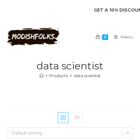
Skip
GET A 10% DISCOUNT 
to
content
Menu
0
data scientist
>
Products
>
data scientist
Default sorting