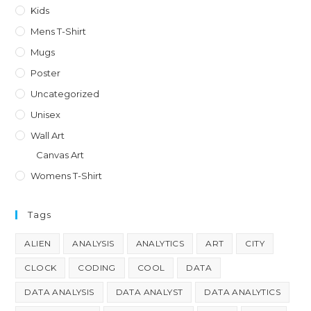
on
Kids
the
product
Mens T-Shirt
page
Mugs
Poster
Uncategorized
Unisex
Wall Art
Canvas Art
Womens T-Shirt
Tags
ALIEN
ANALYSIS
ANALYTICS
ART
CITY
CLOCK
CODING
COOL
DATA
DATA ANALYSIS
DATA ANALYST
DATA ANALYTICS