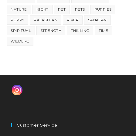
NATURE
NIGHT
PET
PETS
PUPPIES
PUPPY
RAJASTHAN
RIVER
SANATAN
SPIRITUAL
STRENGTH
THINKING
TIME
WILDLIFE
Customer Service