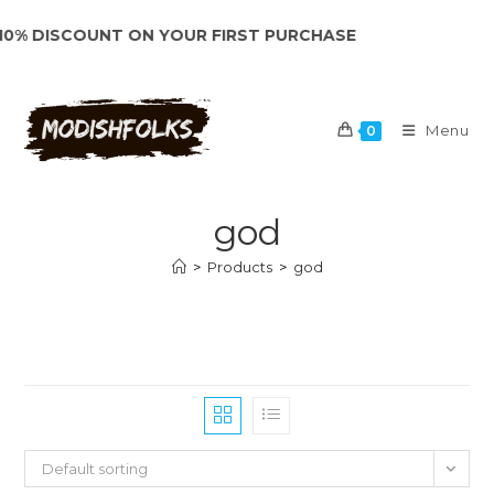
Skip
% DISCOUNT ON YOUR FIRST PURCHASE
to
content
Menu
0
god
>
Products
>
god
Default sorting