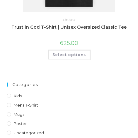
Unisex
Trust in God T-Shirt | Unisex Oversized Classic Tee
625.00
This
Select options
product
has
multiple
variants.
The
options
may
Categories
be
chosen
on
Kids
the
product
Mens T-Shirt
page
Mugs
Poster
Uncategorized