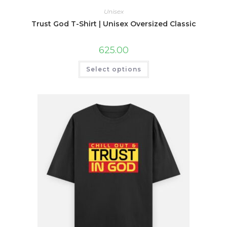
Unisex
Trust God T-Shirt | Unisex Oversized Classic
625.00
This
Select options
product
has
multiple
variants.
The
options
may
be
chosen
on
the
product
page