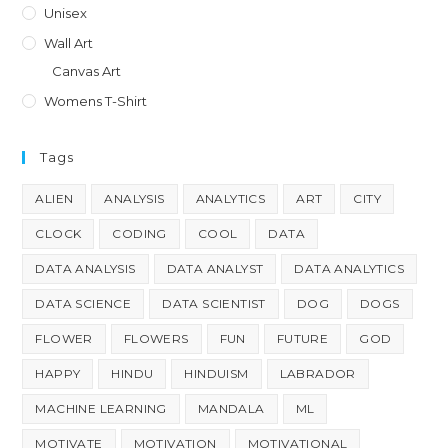
Unisex
Wall Art
Canvas Art
Womens T-Shirt
Tags
ALIEN
ANALYSIS
ANALYTICS
ART
CITY
CLOCK
CODING
COOL
DATA
DATA ANALYSIS
DATA ANALYST
DATA ANALYTICS
DATA SCIENCE
DATA SCIENTIST
DOG
DOGS
FLOWER
FLOWERS
FUN
FUTURE
GOD
HAPPY
HINDU
HINDUISM
LABRADOR
MACHINE LEARNING
MANDALA
ML
MOTIVATE
MOTIVATION
MOTIVATIONAL