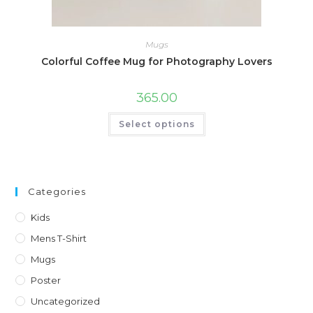
Mugs
Colorful Coffee Mug for Photography Lovers
365.00
This
Select options
product
has
multiple
variants.
The
options
may
Categories
be
chosen
on
Kids
the
product
Mens T-Shirt
page
Mugs
Poster
Uncategorized