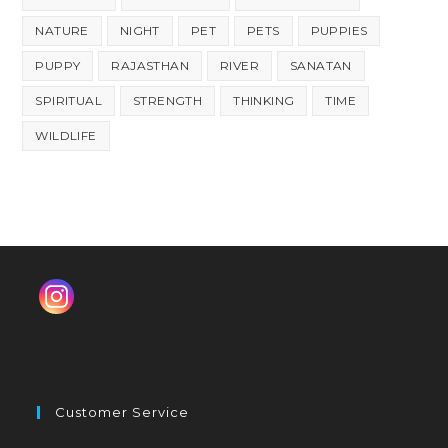
NATURE
NIGHT
PET
PETS
PUPPIES
PUPPY
RAJASTHAN
RIVER
SANATAN
SPIRITUAL
STRENGTH
THINKING
TIME
WILDLIFE
Customer Service