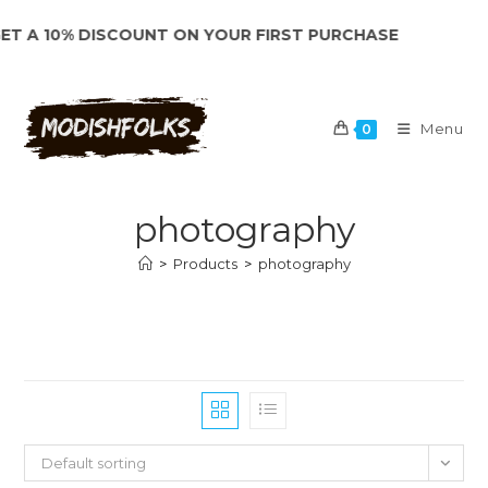
Skip
 A 10% DISCOUNT ON YOUR FIRST PURCHASE
to
content
Menu
0
photography
>
Products
>
photography
Default sorting