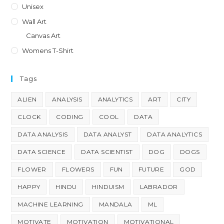
Unisex
Wall Art
Canvas Art
Womens T-Shirt
Tags
ALIEN
ANALYSIS
ANALYTICS
ART
CITY
CLOCK
CODING
COOL
DATA
DATA ANALYSIS
DATA ANALYST
DATA ANALYTICS
DATA SCIENCE
DATA SCIENTIST
DOG
DOGS
FLOWER
FLOWERS
FUN
FUTURE
GOD
HAPPY
HINDU
HINDUISM
LABRADOR
MACHINE LEARNING
MANDALA
ML
MOTIVATE
MOTIVATION
MOTIVATIONAL