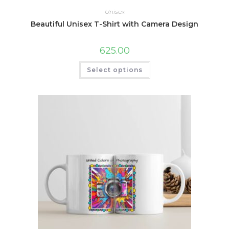
Unisex
Beautiful Unisex T-Shirt with Camera Design
625.00
This
Select options
product
has
multiple
variants.
The
options
may
be
chosen
on
the
product
page