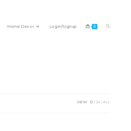
% DISCOUNT ON YOUR FIRST PURCHASE
Toggle
Home Decor
Login/Signup
0
website
search
VIEW:
12
24
ALL