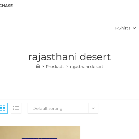
GET A 10
T-Shirts
rajasthani desert
>
Products
>
rajasthani desert
Default sorting