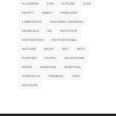
FLOWERS
FUN
FUTURE
GOD
HAPPY
HINDU
HINDUISM
LABRADOR
MACHINE LEARNING
MANDALA
ML
MOTIVATE
MOTIVATION
MOTIVATIONAL
NATURE
NIGHT
PET
PETS
PUPPIES
PUPPY
RAJASTHAN
RIVER
SANATAN
SPIRITUAL
STRENGTH
THINKING
TIME
WILDLIFE