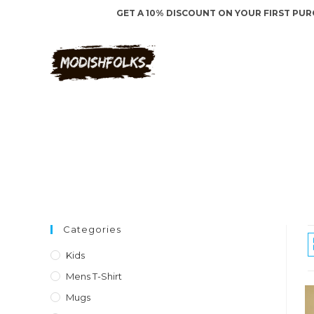
Skip
to
content
Categories
Kids
Mens T-Shirt
Mugs