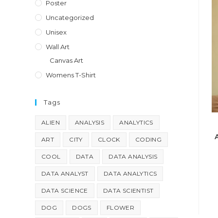
Poster
Uncategorized
Unisex
Wall Art
Canvas Art
Womens T-Shirt
Tags
ALIEN
ANALYSIS
ANALYTICS
ART
CITY
CLOCK
CODING
COOL
DATA
DATA ANALYSIS
DATA ANALYST
DATA ANALYTICS
DATA SCIENCE
DATA SCIENTIST
DOG
DOGS
FLOWER