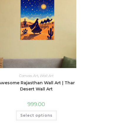
Canvas Art
,
Wall Art
Awesome Rajasthan Wall Art | Thar
Desert Wall Art
999.00
This
Select options
product
has
multiple
variants.