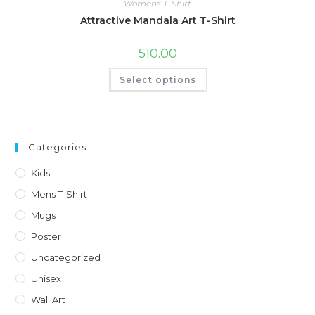
Womens T-Shirt
Attractive Mandala Art T-Shirt
510.00
This
Select options
product
has
multiple
variants.
The
options
may
Categories
be
chosen
on
Kids
the
product
Mens T-Shirt
page
Mugs
Poster
Uncategorized
Unisex
Wall Art