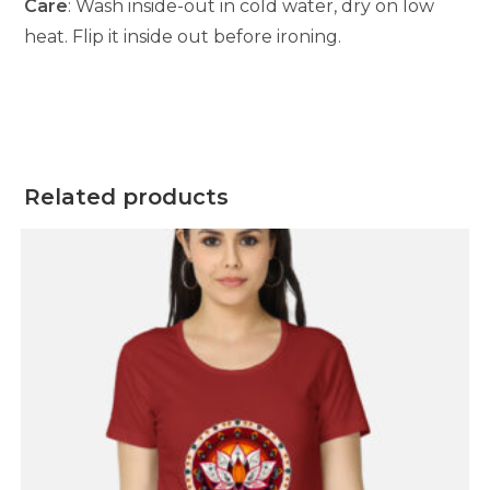
Care
: Wash inside-out in cold water, dry on low
heat. Flip it inside out before ironing.
Related products