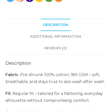
DESCRIPTION
ADDITIONAL INFORMATION
REVIEWS (0)
Description
Fabric
: Pre-shrunk 100% cotton, 180 GSM – soft,
breathable, and stays true to size wash after wash.
Fit
: Regular fit – tailored for a flattering, everyday
silhouette without compromising comfort.