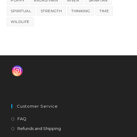
PUPPY
RAJASTHAN
RIVER
SANATAN
SPIRITUAL
STRENGTH
THINKING
TIME
WILDLIFE
Customer Service
Opens
FAQ
in
Opens
Refunds and Shipping
a
in