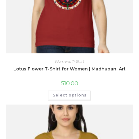
Womens T-Shirt
Lotus Flower T-Shirt for Women | Madhubani Art
510.00
This
Select options
product
has
multiple
variants.
The
options
may
be
chosen
on