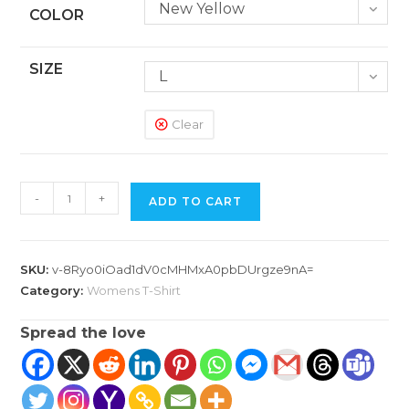
New Yellow
COLOR
SIZE
L
Clear
Women's
-
+
ADD TO CART
Classic
T-
Shirt
SKU:
v-8Ryo0iOad1dV0cMHMxA0pbDUrgze9nA=
quantity
Category:
Womens T-Shirt
Spread the love