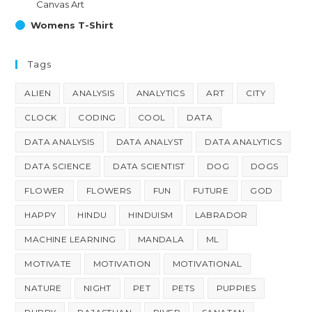
Canvas Art
Womens T-Shirt
Tags
ALIEN
ANALYSIS
ANALYTICS
ART
CITY
CLOCK
CODING
COOL
DATA
DATA ANALYSIS
DATA ANALYST
DATA ANALYTICS
DATA SCIENCE
DATA SCIENTIST
DOG
DOGS
FLOWER
FLOWERS
FUN
FUTURE
GOD
HAPPY
HINDU
HINDUISM
LABRADOR
MACHINE LEARNING
MANDALA
ML
MOTIVATE
MOTIVATION
MOTIVATIONAL
NATURE
NIGHT
PET
PETS
PUPPIES