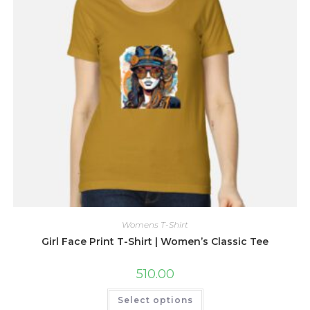
the
product
page
Womens T-Shirt
Girl Face Print T-Shirt | Women’s Classic Tee
510.00
This
Select options
product