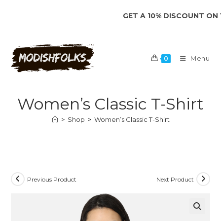
Skip
GET A 10% DISCOUNT ON YOUR 
to
content
Menu
0
Women’s Classic T-Shirt
>
Shop
>
Women’s Classic T-Shirt
Previous Product
Next Product