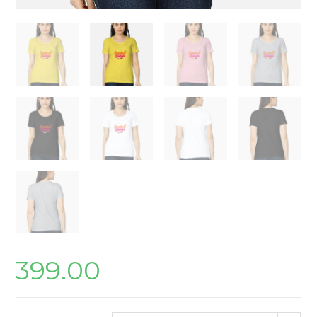
399.00